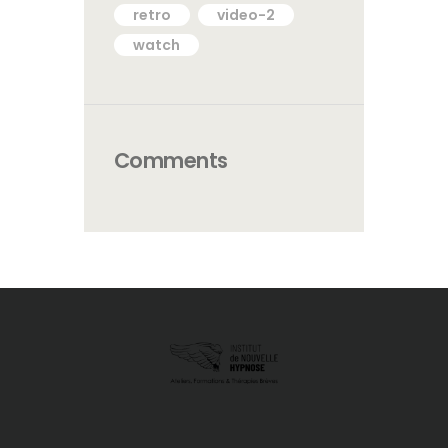
retro
video-2
watch
Comments