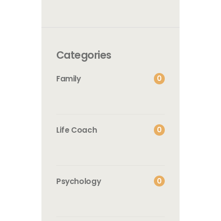
Categories
0
Family
0
Life Coach
0
Psychology