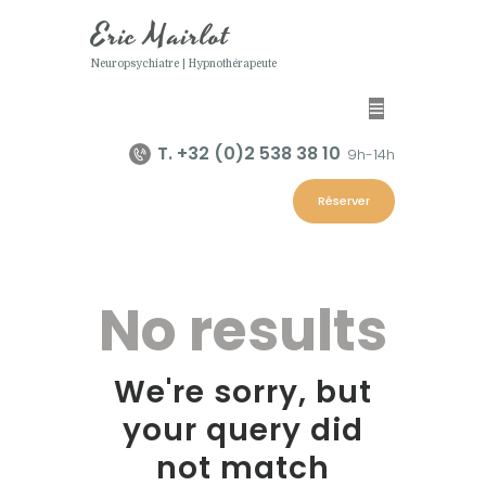
Eric Mairlot
Neuropsychiatre | Hypnothérapeute
Eric Mairlot
Neuropsychiatre | Hypnothérapeute
T. +32 (0)2 538 38 10
9h-14h
Home
Réserver
Eric Mairlot
Programmes
Hypnose
No results
Contacts
We're sorry, but
your query did
not match