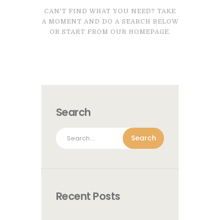
CAN'T FIND WHAT YOU NEED? TAKE
A MOMENT AND DO A SEARCH BELOW
OR START FROM
OUR HOMEPAGE
.
Search
Search
for:
Recent Posts