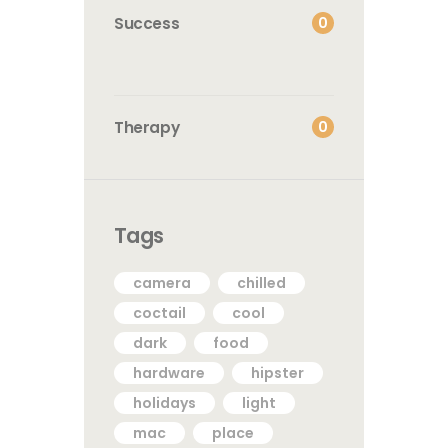
0
Success
0
Therapy
Tags
camera
chilled
coctail
cool
dark
food
hardware
hipster
holidays
light
mac
place